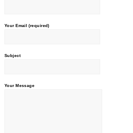
Your Email (required)
Subject
Your Message