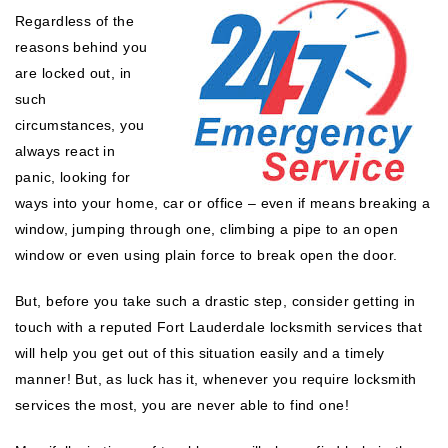
Regardless of the
reasons behind you
are locked out, in
such
circumstances, you
always react in
panic, looking for
ways into your home, car or office – even if means breaking a
window, jumping through one, climbing a pipe to an open
window or even using plain force to break open the door.
But, before you take such a drastic step, consider getting in
touch with a reputed Fort Lauderdale locksmith services that
will help you get out of this situation easily and a timely
manner! But, as luck has it, whenever you require locksmith
services the most, you are never able to find one!