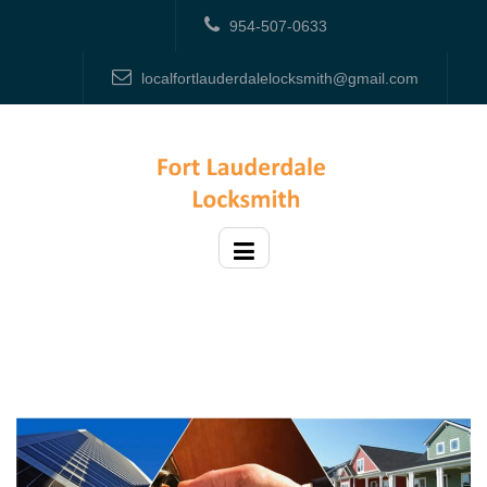
954-507-0633
localfortlauderdalelocksmith@gmail.com