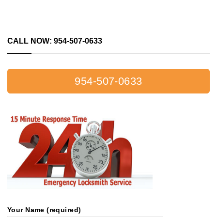
CALL NOW: 954-507-0633
954-507-0633
Your Name (required)