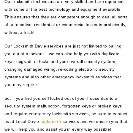
Our locksmith technicians are very skilled and are equipped
with some of the best technology and equipment available.
This ensures that they are competent enough to deal all sorts
of automotive, residential or commercial lockouts proficiently,
without a hitch!
Our Locksmith Davie services are just not limited to bailing
you out of a lockout – we can also help you with duplicate
keys, upgrade of locks and your overall security system,
changing damaged wiring, re-coding electronic security
systems and also other emergency locksmith services that
you may require.
So, if you find yourself locked out of your house due to a
security system malfunction, forgotten keys or broken keys
and require emergency locksmith services, be sure to contact
us at Local Davie
locksmith
services and we ensure you that
we will help you and assist you in every way possible!