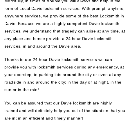
Mercifully, in times of trouble you will always find help in the
form of Local Davie locksmith services. With prompt, anytime,
anywhere services, we provide some of the best Locksmith in
Davie. Because we are a highly competent Davie locksmith
services, we understand that tragedy can arise at any time, at
any place and hence provide a 24 hour Davie locksmith
services, in and around the Davie area.
Thanks to our 24 hour Davie locksmith services we can
provide you with locksmith services during any emergency, at
your doorstep, in parking lots around the city or even at any
roadside in and around the city; in the day or at night, in the
sun or in the rain!
You can be assured that our Davie locksmith are highly
trained and will definitely help you out of the situation that you
are in; in an efficient and timely manner!