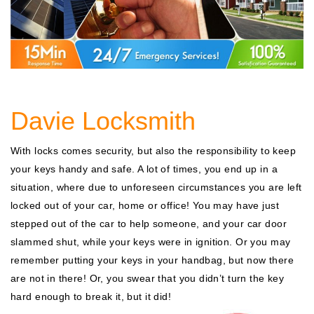
Davie Locksmith
With locks comes security, but also the responsibility to keep
your keys handy and safe. A lot of times, you end up in a
situation, where due to unforeseen circumstances you are left
locked out of your car, home or office! You may have just
stepped out of the car to help someone, and your car door
slammed shut, while your keys were in ignition. Or you may
remember putting your keys in your handbag, but now there
are not in there! Or, you swear that you didn’t turn the key
hard enough to break it, but it did!