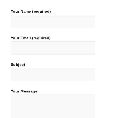
Your Name (required)
Your Email (required)
Subject
Your Message