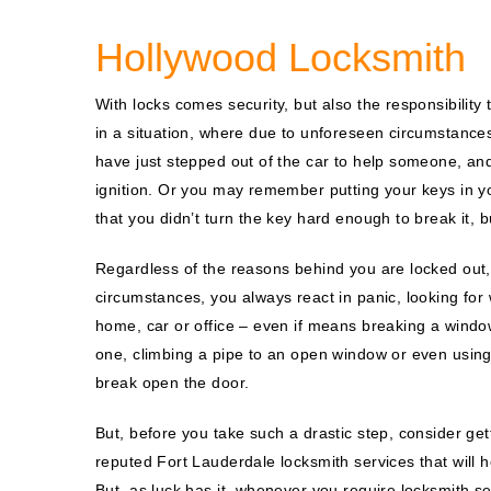
Hollywood Locksmith
With locks comes security, but also the responsibility
in a situation, where due to unforeseen circumstances
have just stepped out of the car to help someone, an
ignition. Or you may remember putting your keys in y
that you didn’t turn the key hard enough to break it, bu
Regardless of the reasons behind you are locked out,
circumstances, you always react in panic, looking for
home, car or office – even if means breaking a windo
one, climbing a pipe to an open window or even using 
break open the door.
But, before you take such a drastic step, consider get
reputed Fort Lauderdale locksmith services that will h
But, as luck has it, whenever you require locksmith se