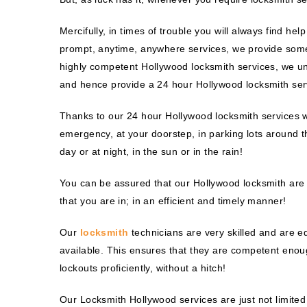
Mercifully, in times of trouble you will always find he
prompt, anytime, anywhere services, we provide some
highly competent Hollywood locksmith services, we un
and hence provide a 24 hour Hollywood locksmith ser
Thanks to our 24 hour Hollywood locksmith services w
emergency, at your doorstep, in parking lots around th
day or at night, in the sun or in the rain!
You can be assured that our Hollywood locksmith are hi
that you are in; in an efficient and timely manner!
Our
locksmith
technicians are very skilled and are 
available. This ensures that they are competent enoug
lockouts proficiently, without a hitch!
Our Locksmith Hollywood services are just not limited 