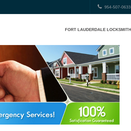
954-507-0633
FORT LAUDERDALE LOCKSMIT