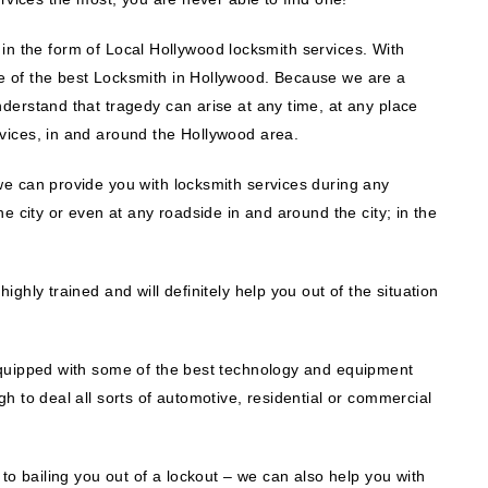
lp in the form of Local Hollywood locksmith services. With
 of the best Locksmith in Hollywood. Because we are a
derstand that tragedy can arise at any time, at any place
vices, in and around the Hollywood area.
e can provide you with locksmith services during any
e city or even at any roadside in and around the city; in the
ghly trained and will definitely help you out of the situation
equipped with some of the best technology and equipment
h to deal all sorts of automotive, residential or commercial
to bailing you out of a lockout – we can also help you with