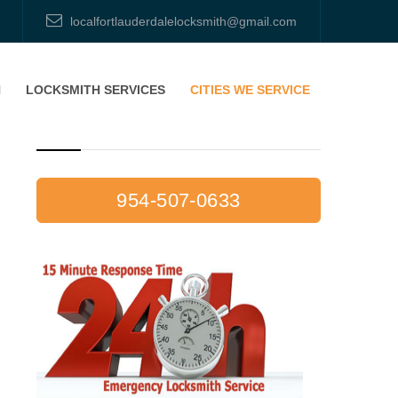
localfortlauderdalelocksmith@gmail.com
H
LOCKSMITH SERVICES
CITIES WE SERVICE
CALL NOW: 954-507-0633
954-507-0633