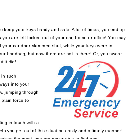
 to keep your keys handy and safe. A lot of times, you end up
 you are left locked out of your car, home or office! You may
d your car door slammed shut, while your keys were in
our handbag, but now there are not in there! Or, you swear
t it did!
 in such
 ways into your
w, jumping through
plain force to
ting in touch with a
elp you get out of this situation easily and a timely manner!
rvices the most, you are never able to find one!